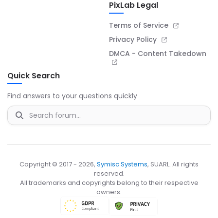
PixLab Legal
Terms of Service
Privacy Policy
DMCA - Content Takedown
Quick Search
Find answers to your questions quickly
Copyright © 2017 - 2026,
Symisc Systems
, SUARL. All rights
reserved.
All trademarks and copyrights belong to their respective
owners.