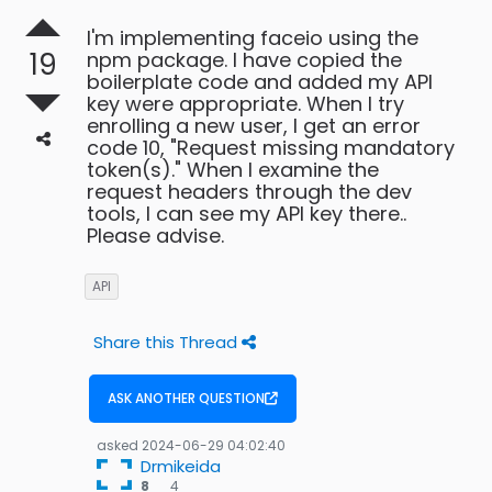
I'm implementing faceio using the
19
npm package. I have copied the
boilerplate code and added my API
key were appropriate. When I try
enrolling a new user, I get an error
code 10, "Request missing mandatory
token(s)." When I examine the
request headers through the dev
tools, I can see my API key there..
Please advise.
API
Share this Thread
ASK ANOTHER QUESTION
asked
2024-06-29 04:02:40
Drmikeida
4
8
4