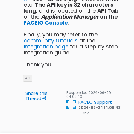
etc.
The API key is 32 characters
long
, and is located on the
API Tab
of the
Application Manager
on the
FACEIO Console
.
Finally, you may refer to the
community tutorials
at the
integration page
for a step by step
integration guide.
Thank you.
API
Share this
Responded
2024-06-29
04:02:40
Thread
FACEO Support
2024-07-24 14:08:43
252
252
Gold
badges