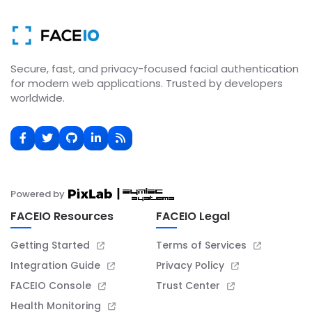
Secure, fast, and privacy-focused facial authentication
for modern web applications. Trusted by developers
worldwide.
Powered by
FACEIO Resources
FACEIO Legal
Getting Started
Terms of Services
Integration Guide
Privacy Policy
FACEIO Console
Trust Center
Health Monitoring