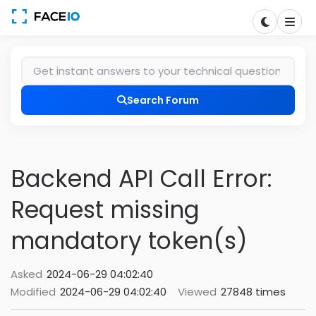
Search Forum
Backend API Call Error:
Request missing
mandatory token(s)
Asked
2024-06-29 04:02:40
Modified
2024-06-29 04:02:40
Viewed
27848 times