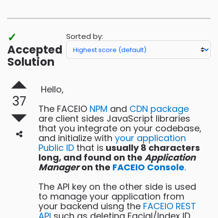
bronze
badges
✓
Sorted by:
Accepted
Solution
Hello,
37
The FACEIO
NPM
and
CDN package
are client sides JavaScript libraries
that you integrate on your codebase,
and initialize with
your application
Public ID
that is
usually 8 characters
long, and found on the
Application
Manager
on the
FACEIO Console
.
The API key on the other side is used
to manage your application from
your backend uisng the
FACEIO REST
API
such as deleting Facial/Index ID,