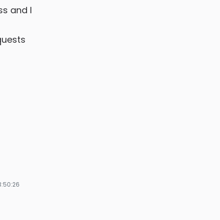
ss and I
quests
3:50:26
ze
ges