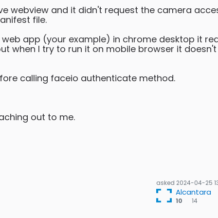
ative webview and it didn't request the camera acce
ifest file.
 io web app (your example) in chrome desktop it re
t when I try to run it on mobile browser it doesn't
fore calling faceio authenticate method.
eaching out to me.
asked
2024-04-25 1
Alcantara
14
10
14
bron
bad