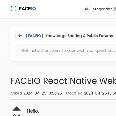
API Integration
|
FACEIO
| Knowledge Sharing & Public Forums
FACEIO React Native We
Asked
2024-04-25 13:50:26
Modified
2024-04-25 13:5
Hello,