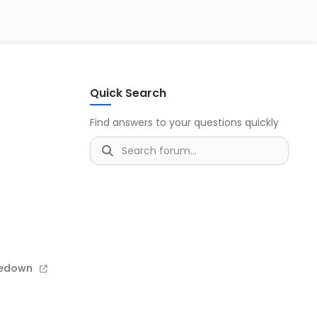
s
Quick Search
Find answers to your questions quickly
kedown