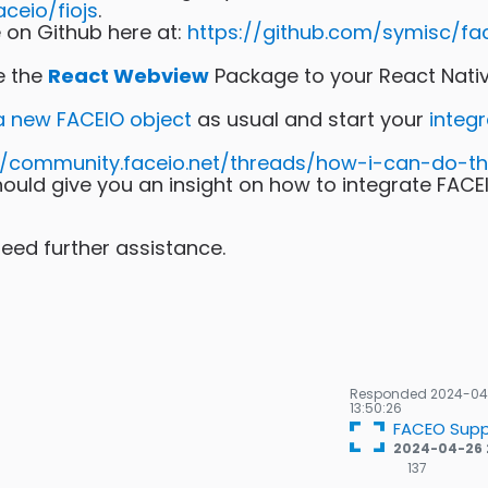
eio/fiojs
.
on Github here at:
https://github.com/symisc/fa
te the
React Webview
Package to your React Nati
 a new FACEIO object
as usual and start your
integr
//community.faceio.net/threads/how-i-can-do-th
ould give you an insight on how to integrate FACE
 need further assistance.
Responded
2024-04
13:50:26
FACEO Supp
2024-04-26 
137
137
Gold