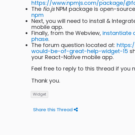
https://www.npmjs.com/package/@fac
The
fio.js
NPM package is open-source 
npm
Next, you will need to install & Integra
mobile app.
Finally, from the Webview,
instantiate
phase
.
The forum question located at:
https:
would-be-of-great-help-widget-15
sh
your React-Native mobile app.
Feel free to reply to this thread if you
Thank you.
Widget
Share this Thread