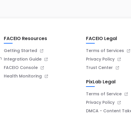
badge
FACEIO Resources
FACEIO Legal
Getting Started
Terms of Services
n
Integration Guide
Privacy Policy
FACEIO Console
Trust Center
Health Monitoring
PixLab Legal
Terms of Service
Privacy Policy
DMCA - Content Ta