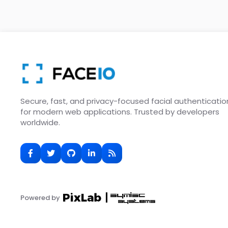
Secure, fast, and privacy-focused facial authenticatio
for modern web applications. Trusted by developers
worldwide.
Powered by