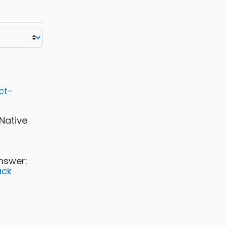
ct-
-Native
nswer:
ack