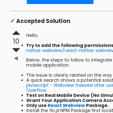
✓
Accepted Solution
Hello,
10
Try to add the following permissio
native-webview/react-native-webvie
Below, the steps to follow to integra
mobile application:
The issue is clearly related on the wa
A quick search shows a potential solut
javascript - Webview freezed after us
Overflow
Test on Real Mobile Device (No Simu
Grant Your Application Camera Acces
Only use
React Webview
Package.
Install the
fio.js
NPM Package first locat