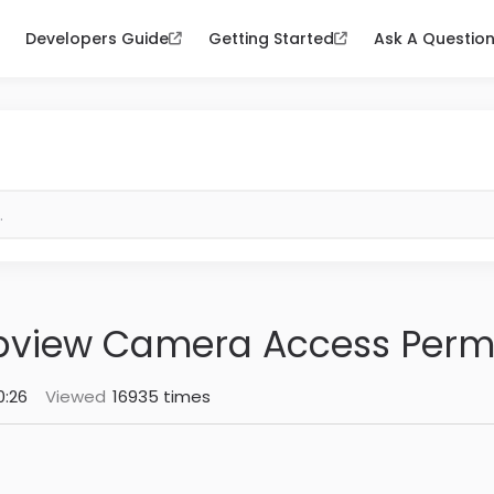
Developers Guide
Getting Started
Ask A Questio
bview Camera Access Perm
0:26
Viewed
16935 times