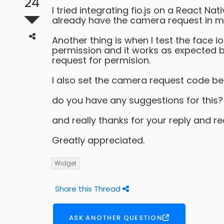
24
I tried integrating fio.js on a React N
already have the camera request in man
Another thing is when I test the face
permission and it works as expected bu
request for permision.
I also set the camera request code be
do you have any suggestions for this?
and really thanks for your reply and r
Greatly appreciated.
Widget
Share this Thread
ASK ANOTHER QUESTION