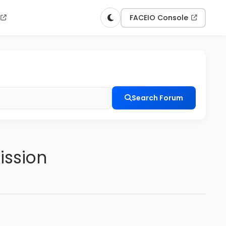
n
FACEIO Console
Search Forum
ission