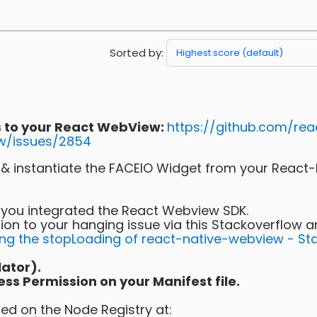
Sorted by:
ns to your React WebView:
https://github.com/rea
w/issues/2854
te & instantiate the FACEIO Widget from your React
y you integrated the React Webview SDK.
ion to your hanging issue via this Stackoverflow a
ing the stopLoading of react-native-webview - St
lator).
s Permission on your Manifest file.
ed on the Node Registry at: