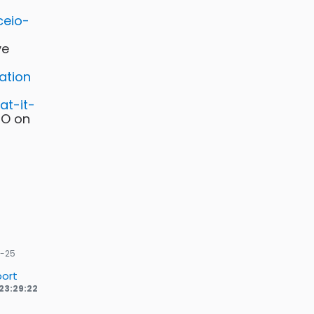
ceio-
ve
ation
at-it-
IO on
-25
ort
23:29:22