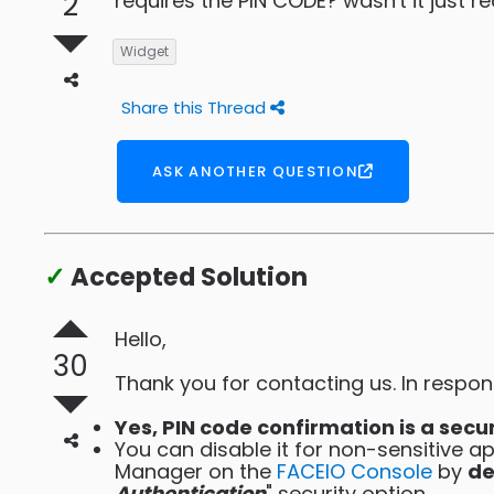
2
requires the PIN CODE? wasn't it just r
Widget
Share this Thread
ASK ANOTHER QUESTION
✓
Accepted Solution
Hello,
30
Thank you for contacting us. In respon
Yes, PIN code confirmation is a secu
You can disable it for non-sensitive ap
Manager on the
FACEIO Console
by
de
Authentication
" security option.