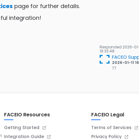
tices
page for further details.
ul integration!
Responded
2026-01
19:33:48
FACEO Supp
2026-01-11 1
77
77
Gold
badges
FACEIO Resources
FACEIO Legal
Getting Started
Terms of Services
n
Integration Guide
Privacy Policy