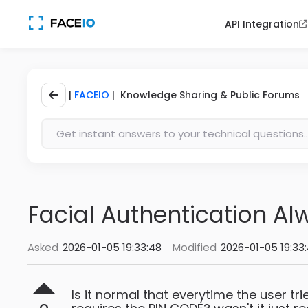
API Integration
|
FACEIO
| Knowledge Sharing & Public Forums
Facial Authentication Al
Asked
2026-01-05 19:33:48
Modified
2026-01-05 19:33
Is it normal that everytime the user tr