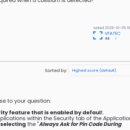
equired when a collisium is detected?
asked
2026-01-05 19
VFATEC
1
46
1
bron
badg
Sorted by:
se to your question:
rity feature that is enabled by defaul
t.
plications within the Security tab of the Applicatio
selecting
the "
Always Ask for Pin Code During