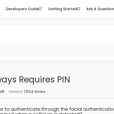
Developers Guide
Getting Started
Ask A Questio
ways Requires PIN
:48
Viewed
13124 times
ies to authenticate through the facial authenticatio