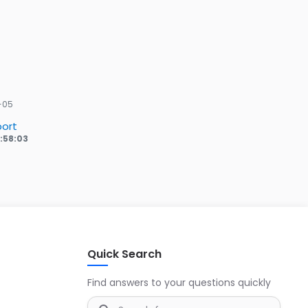
-05
ort
6:58:03
Quick Search
Find answers to your questions quickly