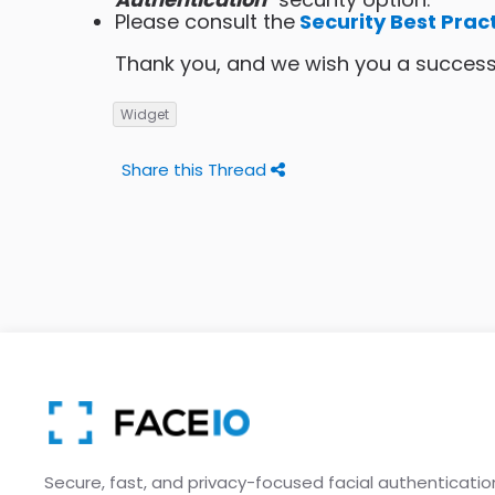
Please consult the
Security Best Prac
Thank you, and we wish you a successf
Widget
Share this Thread
Secure, fast, and privacy-focused facial authenticatio