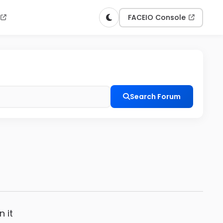
n
FACEIO Console
Search Forum
n it