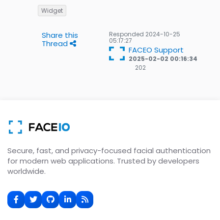
Widget
Share this
Responded
2024-10-25
05:17:27
Thread
FACEO Support
2025-02-02 00:16:34
202
202
Gold
badges
Secure, fast, and privacy-focused facial authentication
for modern web applications. Trusted by developers
worldwide.