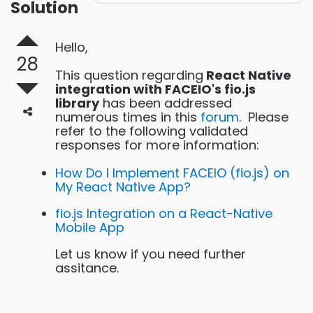
Solution
Hello,
28
This question regarding
React Native
integration with FACEIO's fio.js
library
has been addressed
numerous times in this
forum
. Please
refer to the following validated
responses for more information:
How Do I Implement FACEIO (fio.js) on
My React Native App?
fio.js Integration on a React-Native
Mobile App
Let us know if you need further
assitance.