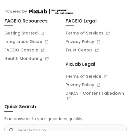
Powered by
FACEIO Resources
FACEIO Legal
Getting Started
Terms of Services
Integration Guide
Privacy Policy
FACEIO Console
Trust Center
Health Monitoring
PixLab Legal
Terms of Service
Privacy Policy
DMCA - Content Takedown
Quick Search
Find answers to your questions quickly