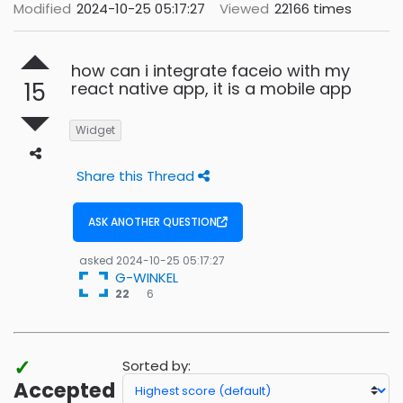
Modified
2024-10-25 05:17:27
Viewed
22166 times
how can i integrate faceio with my
15
react native app, it is a mobile app
Widget
Share this Thread
ASK ANOTHER QUESTION
asked
2024-10-25 05:17:27
G-WINKEL
6
22
6
bronze
badges
✓
Sorted by:
Accepted