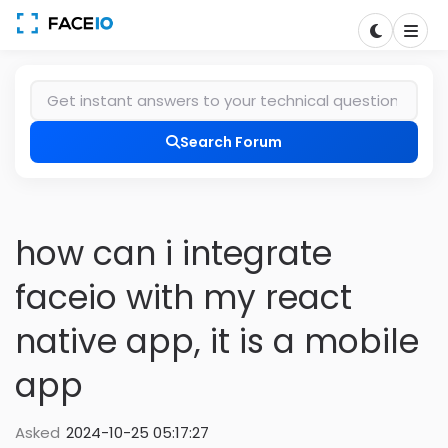
Search Forum
how can i integrate
faceio with my react
native app, it is a mobile
app
Asked
2024-10-25 05:17:27