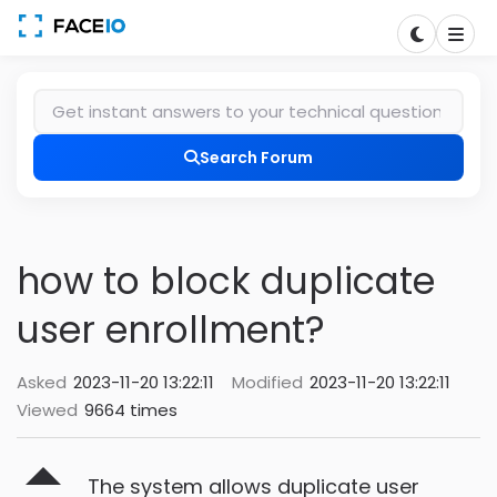
Search Forum
how to block duplicate
user enrollment?
Asked
2023-11-20 13:22:11
Modified
2023-11-20 13:22:11
Viewed
9664 times
The system allows duplicate user