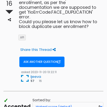
16
enrollment, as per the
documentation we are supposed to
get 'fioErrCode.FACE_DUPLICATION'
error.
Could you please let us know how to
block duplicate user enrollment?
API
Share this Thread
ASK ANOTHER QUESTION
asked
2023-11-20 13:22:11
Ijeeva
16
57
16
bronze
badges
✓
Sorted by:
Accepted