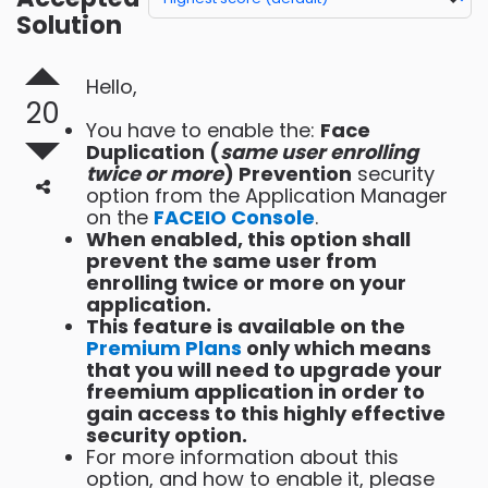
Solution
Hello,
20
You have to enable the:
Face
Duplication (
same user enrolling
twice or more
) Prevention
security
option from the Application Manager
on the
FACEIO Console
.
When enabled, this option shall
prevent the same user from
enrolling twice or more on your
application.
This feature is available on the
Premium Plans
only which means
that you will need to upgrade your
freemium application in order to
gain access to this highly effective
security option.
For more information about this
option, and how to enable it, please