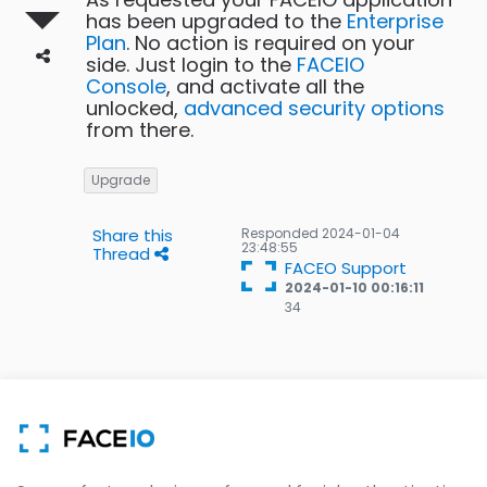
has been upgraded to the
Enterprise
Plan
. No action is required on your
side. Just login to the
FACEIO
Console
, and activate all the
unlocked,
advanced security options
from there.
Upgrade
Share this
Responded
2024-01-04
23:48:55
Thread
FACEO Support
2024-01-10 00:16:11
34
34
Gold
badges