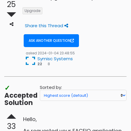
25
Upgrade
Share this Thread
ASK ANOTHER QUESTION
asked
2024-01-04 23:48:55
Symisc Systems
8
22
8
bronze
badges
✓
Sorted by:
Accepted
Solution
Hello,
33
As requested your FACEIO application