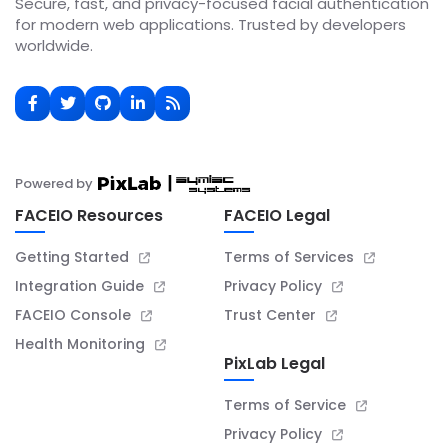
Secure, fast, and privacy-focused facial authentication
for modern web applications. Trusted by developers
worldwide.
Powered by
FACEIO Resources
FACEIO Legal
Getting Started
Terms of Services
Integration Guide
Privacy Policy
FACEIO Console
Trust Center
Health Monitoring
PixLab Legal
Terms of Service
Privacy Policy