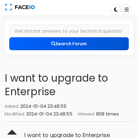
Search Forum
I want to upgrade to
Enterprise
Asked
2024-01-04 23:48:55
Modified
2024-01-04 23:48:55
Viewed
808 times
I want to upgrade to Enterprise