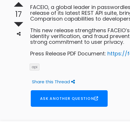
FACEIO, a global leader in passwordle
17
release of its latest REST API suite, b
Comparison capabilities to developer
This new release strengthens FACEIO’s
identity verification, and fraud preve
strong commitment to user privacy.
Press Release PDF Document:
https://
api
Share this Thread
ASK ANOTHER QUESTION