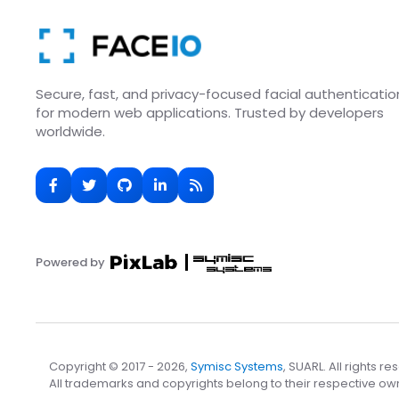
Secure, fast, and privacy-focused facial authenticatio
for modern web applications. Trusted by developers
worldwide.
Powered by
Copyright © 2017 - 2026,
Symisc Systems
, SUARL. All rights re
All trademarks and copyrights belong to their respective ow