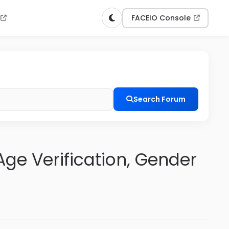
n
FACEIO Console
Search Forum
ge Verification, Gender