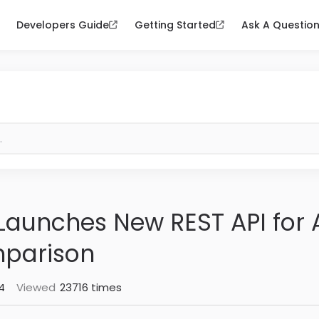
Developers Guide
Getting Started
Ask A Questio
aunches New REST API for A
mparison
4
Viewed
23716 times