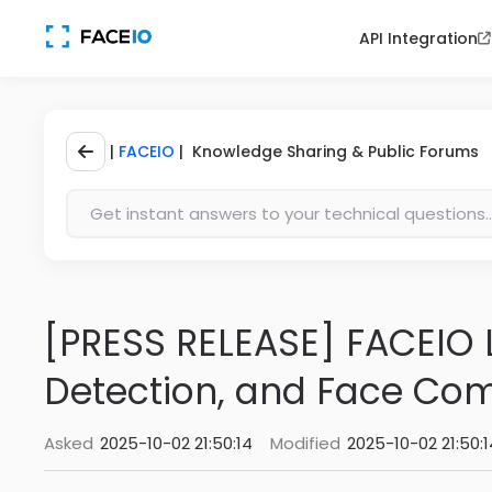
API Integration
|
FACEIO
| Knowledge Sharing & Public Forums
[PRESS RELEASE] FACEIO L
Detection, and Face Co
Asked
2025-10-02 21:50:14
Modified
2025-10-02 21:50:1