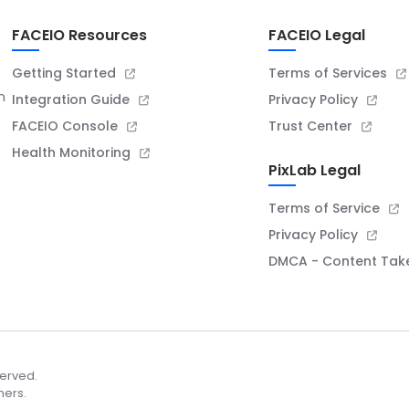
FACEIO Resources
FACEIO Legal
Getting Started
Terms of Services
n
Integration Guide
Privacy Policy
FACEIO Console
Trust Center
Health Monitoring
PixLab Legal
Terms of Service
Privacy Policy
DMCA - Content Ta
served.
ners.