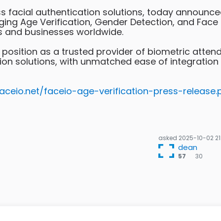
ss facial authentication solutions, today announce
ringing Age Verification, Gender Detection, and Face
s and businesses worldwide.
 position as a trusted provider of biometric atten
ntion solutions, with unmatched ease of integration
faceio.net/faceio-age-verification-press-release.
asked
2025-10-02 21
dean
30
57
30
bro
bad