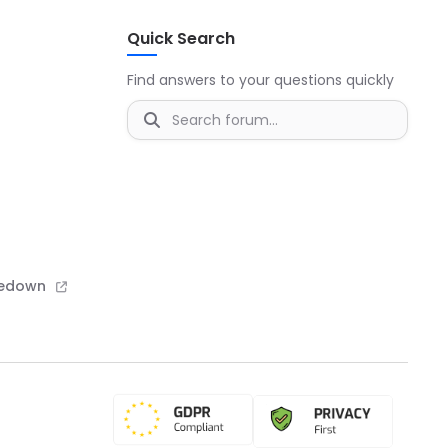
Quick Search
Find answers to your questions quickly
kedown