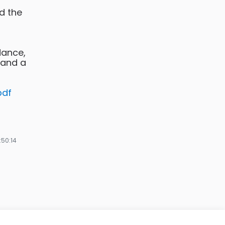
d the
dance,
 and a
pdf
:50:14
nze
ges