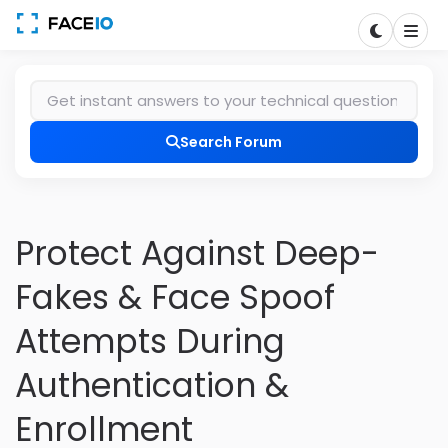
Search Forum
Protect Against Deep-
Fakes & Face Spoof
Attempts During
Authentication &
Enrollment