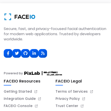
Secure, fast, and privacy-focused facial authentication
for modern web applications. Trusted by developers
worldwide.
Powered by
FACEIO Resources
FACEIO Legal
Getting Started
Terms of Services
Integration Guide
Privacy Policy
FACEIO Console
Trust Center