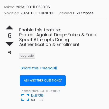
Asked
2024-03-11 06:18:06
Modified
2024-03-11 06:18:06
Viewed
6597 times
Enable this feature:
6
Protect Against Deep-Fakes & Face
Spoof Attempts During
Authentication & Enrollment
Upgrade
Share this Thread
ASK ANOTHER QUESTION
asked
2024-03-11 06:18:06
Kd1729
32
54
32
bronze
badges