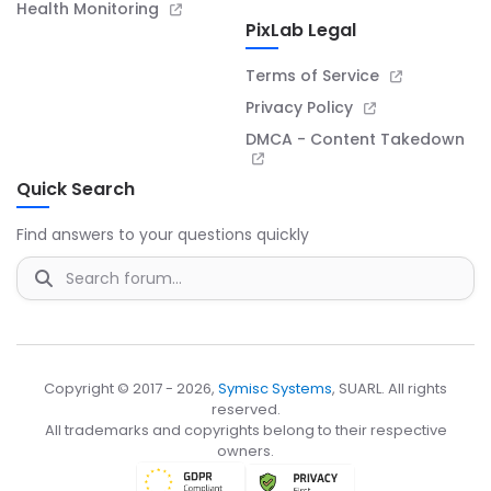
Health Monitoring
PixLab Legal
Terms of Service
Privacy Policy
DMCA - Content Takedown
Quick Search
Find answers to your questions quickly
Copyright © 2017 - 2026,
Symisc Systems
, SUARL. All rights
reserved.
All trademarks and copyrights belong to their respective
owners.