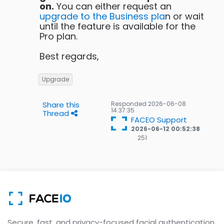
on.
You can either request an
upgrade to the Business pla
n or wait
until the feature is available for the
Pro plan.
Best regards,
Upgrade
Share this
Responded
2026-06-08
14:37:35
Thread
FACEO Support
2026-06-12 00:52:38
251
251
Gold
badges
Secure, fast, and privacy-focused facial authentication