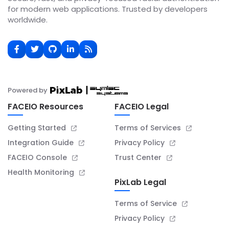
for modern web applications. Trusted by developers
worldwide.
Powered by
FACEIO Resources
FACEIO Legal
Getting Started
Terms of Services
Integration Guide
Privacy Policy
FACEIO Console
Trust Center
Health Monitoring
PixLab Legal
Terms of Service
Privacy Policy