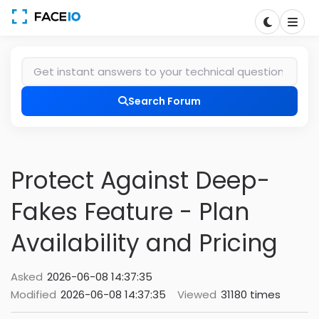
Search Forum
Protect Against Deep-
Fakes Feature - Plan
Availability and Pricing
Asked
2026-06-08 14:37:35
Modified
2026-06-08 14:37:35
Viewed
31180 times