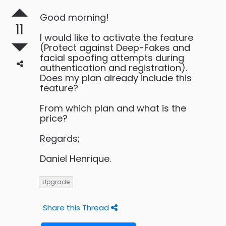
Good morning!
11
I would like to activate the feature
(Protect against Deep-Fakes and
facial spoofing attempts during
authentication and registration).
Does my plan already include this
feature?
From which plan and what is the
price?
Regards;
Daniel Henrique.
Upgrade
Share this Thread