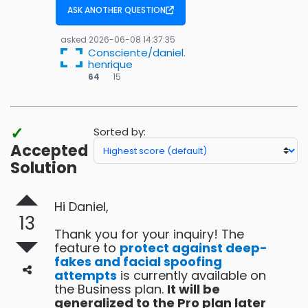
ASK ANOTHER QUESTION
asked
2026-06-08 14:37:35
Consciente/daniel.
henrique
15
64
15
bronze
badges
✓
Sorted by:
Accepted
Solution
Hi Daniel,
13
Thank you for your inquiry! The
feature to
protect against deep-
fakes and facial spoofing
attempts
is currently available on
the Business plan.
It will be
generalized to the Pro plan later