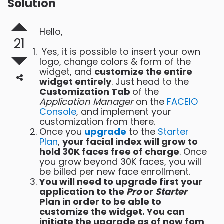
Solution
Hello,
21
Yes, it is possible to insert your own
logo, change colors & form of the
widget, and
customize the entire
widget entirely
. Just head to the
Customization Tab
of the
Application Manager
on the
FACEIO
Console
, and implement your
customization from there.
Once you
upgrade
to the
Starter
Plan
,
your facial index will grow to
hold 30K faces free of charge
. Once
you grow beyond 30K faces, you will
be billed per new face enrollment.
You will need to upgrade first your
application to the
Pro
or
Starter
Plan in order to be able to
customize the widget. You can
initiate the upgrade as of now fom