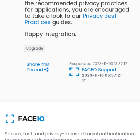
the recommended privacy practices
for applications, you are encouraged
to take a look to our
Privacy Best
Practices
guides.
Happy Integration.
Upgrade
Share this
Responded
2023-11-03 13:32:17
Thread
FACEO Support
2023-11-16 05:57:21
211
211
Gold
badges
Secure, fast, and privacy-focused facial authentication