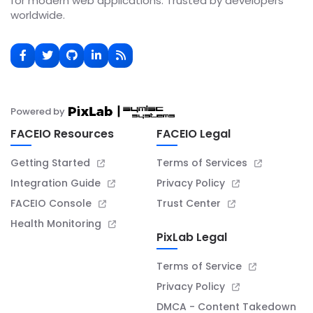
for modern web applications. Trusted by developers
worldwide.
Powered by
FACEIO Resources
FACEIO Legal
Getting Started
Terms of Services
Integration Guide
Privacy Policy
FACEIO Console
Trust Center
Health Monitoring
PixLab Legal
Terms of Service
Privacy Policy
DMCA - Content Takedown