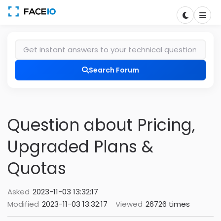
Search Forum
Question about Pricing,
Upgraded Plans &
Quotas
Asked
2023-11-03 13:32:17
Modified
2023-11-03 13:32:17
Viewed
26726 times