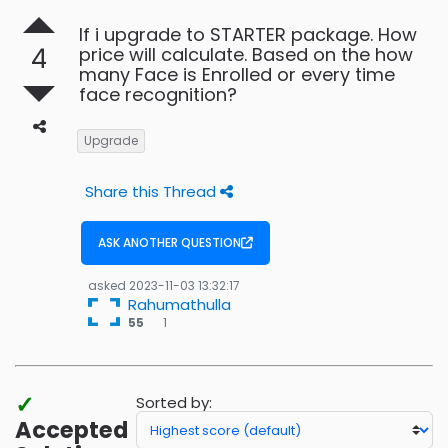
If i upgrade to STARTER package. How
4
price will calculate. Based on the how
many Face is Enrolled or every time
face recognition?
Upgrade
Share this Thread
ASK ANOTHER QUESTION
asked
2023-11-03 13:32:17
Rahumathulla
1
55
1
bronze
badges
✓
Sorted by:
Accepted