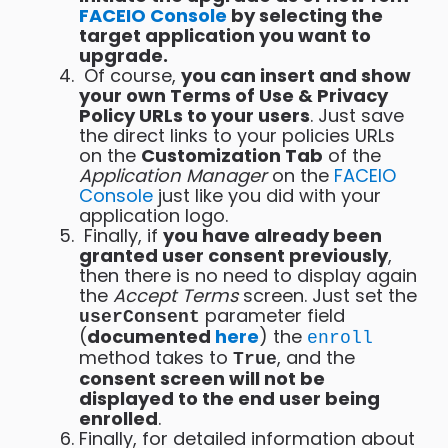
FACEIO Console
by selecting the
target application you want to
upgrade.
Of course,
you can insert and show
your own Terms of Use & Privacy
Policy URLs to your users
. Just save
the direct links to your policies URLs
on the
Customization Tab
of the
Application Manager
on the
FACEIO
Console
just like you did with your
application logo.
Finally, if
you have already been
granted user consent previously
,
then there is no need to display again
the
Accept Terms
screen. Just set the
parameter field
userConsent
(
documented
here
) the
enroll
method takes to
, and the
True
consent screen will not be
displayed to the end user being
enrolled
.
Finally, for detailed information about