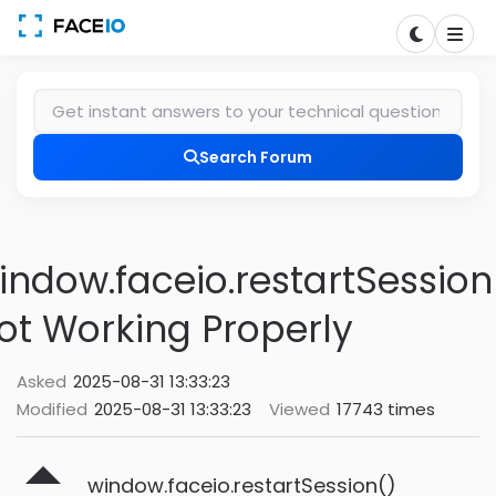
Search Forum
indow.faceio.restartSession
ot Working Properly
Asked
2025-08-31 13:33:23
Modified
2025-08-31 13:33:23
Viewed
17743 times
window.faceio.restartSession()