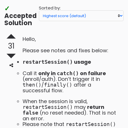
✓
Sorted by:
Accepted
Solution
Hello,
31
Please see notes and fixes below:
usage
restartSession()
Call it
only in
on failure
catch()
(enroll/auth). Don’t trigger it in
/
after a
then()
finally()
successful flow.
When the session is valid,
may
return
restartSession()
(no reset needed). That is not
false
an error.
Please note that
restartSession()