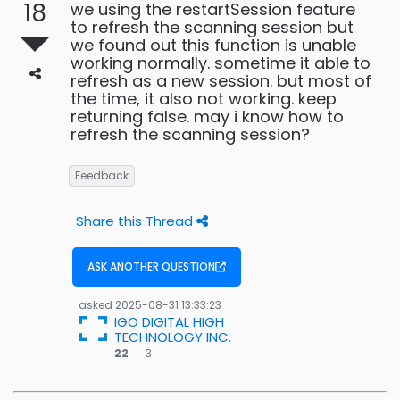
18
we using the restartSession feature
to refresh the scanning session but
we found out this function is unable
working normally. sometime it able to
refresh as a new session. but most of
the time, it also not working. keep
returning false. may i know how to
refresh the scanning session?
Feedback
Share this Thread
ASK ANOTHER QUESTION
asked
2025-08-31 13:33:23
IGO DIGITAL HIGH
TECHNOLOGY INC.
3
22
3
bronze
badges