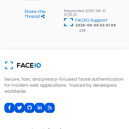
Share this
Responded
2025-08-31
13:33:23
Thread
FACEO Support
2025-09-06 02:41:09
238
238
Gold
badges
Secure, fast, and privacy-focused facial authentication
for modern web applications. Trusted by developers
worldwide.