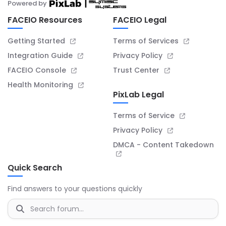
Powered by
FACEIO Resources
FACEIO Legal
Getting Started
Terms of Services
Integration Guide
Privacy Policy
FACEIO Console
Trust Center
Health Monitoring
PixLab Legal
Terms of Service
Privacy Policy
DMCA - Content Takedown
Quick Search
Find answers to your questions quickly