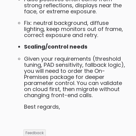
strong reflections, displays near the
face, or extreme exposure.
Fix: neutral background, diffuse
lighting, keep monitors out of frame,
correct exposure and retry.
Scaling/control needs
Given your requirements (threshold
tuning, PAD sensitivity, fallback logic),
you will need to order the On-
Premises package for deeper
parameter control. You can validate
on cloud first, then migrate without
changing front-end calls.
Best regards,
Feedback