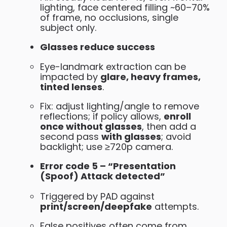
lighting, face centered filling ~60–70%
of frame, no occlusions, single
subject only.
Glasses reduce success
Eye-landmark extraction can be
impacted by
glare, heavy frames,
tinted lenses
.
Fix: adjust lighting/angle to remove
reflections; if policy allows,
enroll
once without glasses
, then add a
second pass
with glasses
; avoid
backlight; use ≥720p camera.
Error code 5 – “Presentation
(Spoof) Attack detected”
Triggered by PAD against
print/screen/deepfake
attempts.
False positives often come from