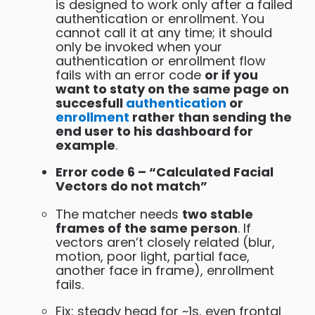
is designed to work only after a failed
authentication or enrollment. You
cannot call it at any time; it should
only be invoked when your
authentication or enrollment flow
fails with an error code
or if you
want to staty on the same page on
succesfull
authentication
or
enrollment
rather than sending the
end user to his dashboard for
example
.
Error code 6 – “Calculated Facial
Vectors do not match”
The matcher needs
two stable
frames of the same person
. If
vectors aren’t closely related (blur,
motion, poor light, partial face,
another face in frame), enrollment
fails.
Fix: steady head for ~1s, even frontal